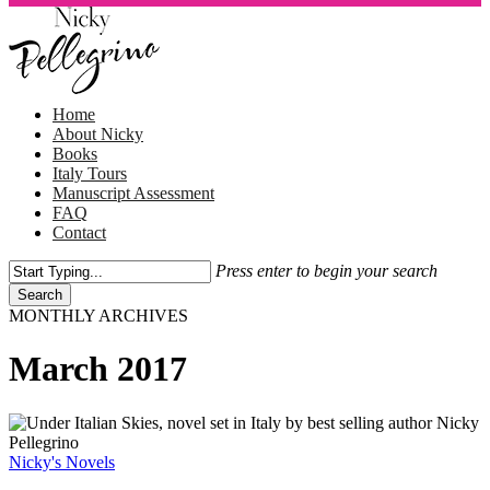
Skip
to
main
content
Menu
Home
About Nicky
Books
Italy Tours
Manuscript Assessment
FAQ
Contact
Press enter to begin your search
Search
Close
MONTHLY ARCHIVES
Search
March 2017
Under
Italian
Skies
Nicky's Novels