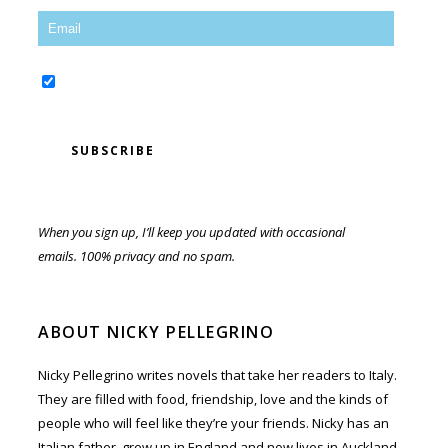
Yes, sign me up for the newsletter!
When you sign up, I’ll keep you updated with occasional
emails. 100% privacy and no spam.
ABOUT NICKY PELLEGRINO
Nicky Pellegrino writes novels that take her readers to Italy.
They are filled with food, friendship, love and the kinds of
people who will feel like they’re your friends. Nicky has an
Italian father, grew up in England and now lives in Auckland,