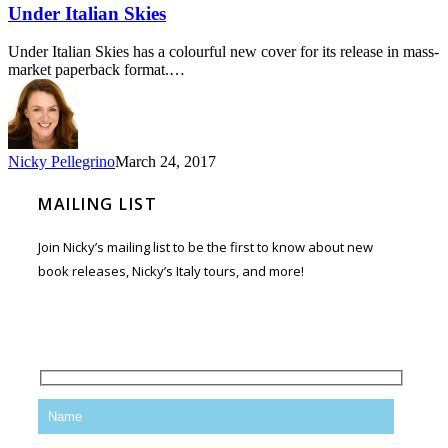
Under Italian Skies
Under Italian Skies has a colourful new cover for its release in mass-
market paperback format.…
Nicky Pellegrino
March 24, 2017
MAILING LIST
Join Nicky’s mailing list to be the first to know about new
book releases, Nicky’s Italy tours, and more!