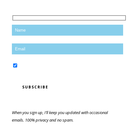
Yes, sign me up for the newsletter!
When you sign up, I’ll keep you updated with occasional
emails. 100% privacy and no spam.