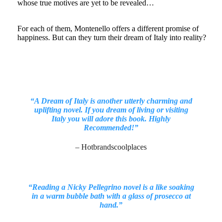
whose true motives are yet to be revealed…
For each of them, Montenello offers a different promise of
happiness. But can they turn their dream of Italy into reality?
“A Dream of Italy is another utterly charming and
uplifting novel. If you dream of living or visiting
Italy you will adore this book. Highly
Recommended!”
– Hotbrandscoolplaces
“Reading a Nicky Pellegrino novel is a like soaking
in a warm bubble bath with a glass of prosecco at
hand.”