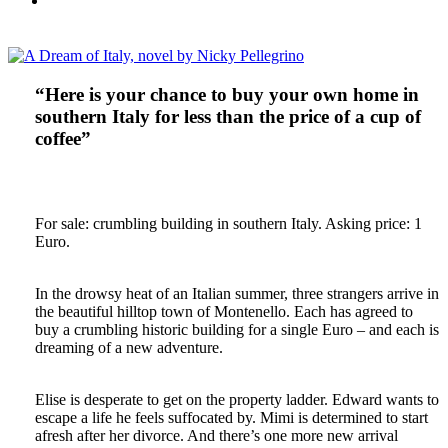
“Here is your chance to buy your own home in
southern Italy for less than the price of a cup of
coffee”
For sale: crumbling building in southern Italy. Asking price: 1
Euro.
In the drowsy heat of an Italian summer, three strangers arrive in
the beautiful hilltop town of Montenello. Each has agreed to
buy a crumbling historic building for a single Euro – and each is
dreaming of a new adventure.
Elise is desperate to get on the property ladder. Edward wants to
escape a life he feels suffocated by. Mimi is determined to start
afresh after her divorce. And there’s one more new arrival