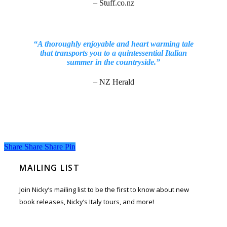
– Stuff.co.nz
“A thoroughly enjoyable and heart warming tale
that transports you to a quintessential Italian
summer in the countryside.”
– NZ Herald
Share
Share
Share
Share
Pin
MAILING LIST
Join Nicky’s mailing list to be the first to know about new
book releases, Nicky’s Italy tours, and more!