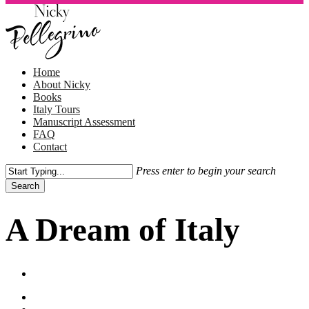
Skip
to
main
content
Menu
Home
About Nicky
Books
Italy Tours
Manuscript Assessment
FAQ
Contact
Press enter to begin your search
Search
Close
Search
A Dream of Italy