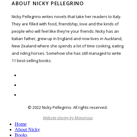
ABOUT NICKY PELLEGRINO
Nicky Pellegrino writes novels that take her readers to Italy.
They are filled with food, friendship, love and the kinds of
people who will feel like they’re your friends. Nicky has an
Italian father, grew up in England and now lives in Auckland,
New Zealand where she spends a lot of time cooking, eating
and riding horses. Somehow she has still managed to write
11 best-selling books.
twitter
facebook
instagram
© 2022 Nicky Pellegrino. All rights reserved.
C
Website design by Monstrous
M
Home
About Nicky
Books