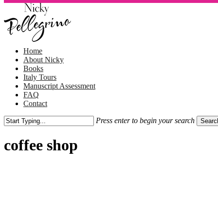
Skip
to
main
content
Menu
Home
About Nicky
Books
Italy Tours
Manuscript Assessment
FAQ
Contact
Press enter to begin your search
Searc
Close
Search
coffee shop