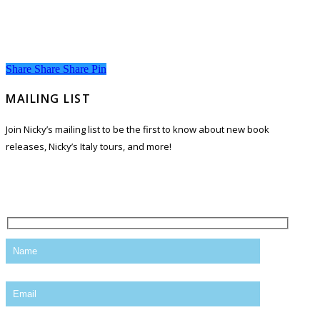
Share
Share
Share
Share
Pin
MAILING LIST
Join Nicky’s mailing list to be the first to know about new book
releases, Nicky’s Italy tours, and more!