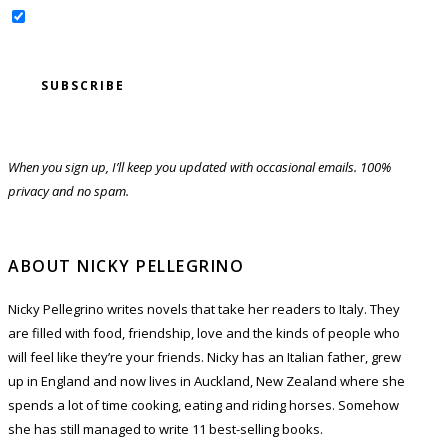
Yes, sign me up for the newsletter!
When you sign up, I’ll keep you updated with occasional emails. 100%
privacy and no spam.
ABOUT NICKY PELLEGRINO
Nicky Pellegrino writes novels that take her readers to Italy. They
are filled with food, friendship, love and the kinds of people who
will feel like they’re your friends. Nicky has an Italian father, grew
up in England and now lives in Auckland, New Zealand where she
spends a lot of time cooking, eating and riding horses. Somehow
she has still managed to write 11 best-selling books.