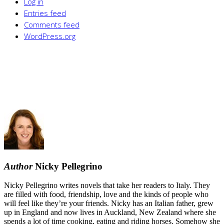
Log in
Entries feed
Comments feed
WordPress.org
Author
Nicky Pellegrino
Nicky Pellegrino writes novels that take her readers to Italy. They
are filled with food, friendship, love and the kinds of people who
will feel like they’re your friends. Nicky has an Italian father, grew
up in England and now lives in Auckland, New Zealand where she
spends a lot of time cooking, eating and riding horses. Somehow she