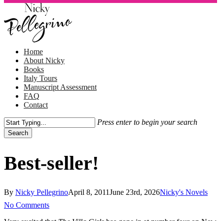
Skip
to
main
content
Menu
Home
About Nicky
Books
Italy Tours
Manuscript Assessment
FAQ
Contact
Press enter to begin your search
Search
Close
Search
Best-seller!
By
Nicky Pellegrino
April 8, 2011
June 23rd, 2026
Nicky's Novels
No Comments