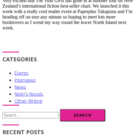
Very excited that
The Villa Girls
has gone in at number four on New
Zealand’s international fiction best-seller chart. We launched it this
week with a really cool reader event at Paperplus Takapuna and I’m
heading off on tour any minute so hoping to meet lots more
booklovers as I wend my way round the lower North Island next
week.
CATEGORIES
Events
Interviews
News
Nicky's Novels
Other Writing
SEARCH
RECENT POSTS