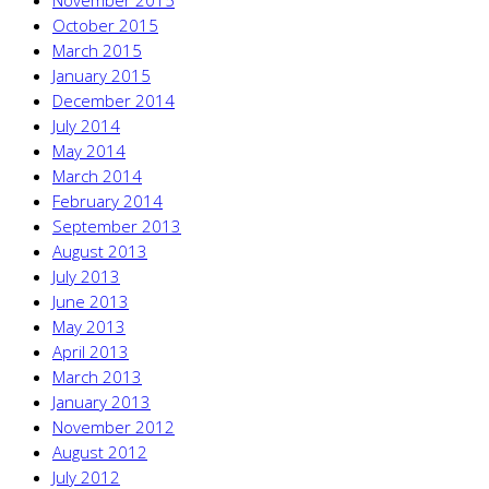
November 2015
October 2015
March 2015
January 2015
December 2014
July 2014
May 2014
March 2014
February 2014
September 2013
August 2013
July 2013
June 2013
May 2013
April 2013
March 2013
January 2013
November 2012
August 2012
July 2012