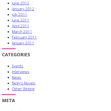
June 2012
January 2012
July 2011
June 2011
April 2011
March 2011
February 2011
January 2011
CATEGORIES
Events
Interviews
News
Nicky's Novels
Other Writing
META