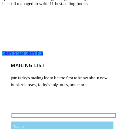
has still managed to write 11 best-selling books.
Share
Share
Share
Share
Pin
MAILING LIST
Join Nicky’s mailing list to be the first to know about new
book releases, Nicky’s Italy tours, and more!