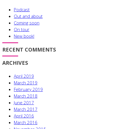
Podcast
Out and about
Coming soon
On tour
New book!
RECENT COMMENTS
ARCHIVES
April 2019
March 2019
February 2019
March 2018
June 2017
March 2017
April 2016
March 2016