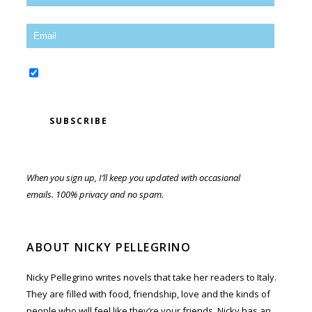
Yes, sign me up for the newsletter!
When you sign up, I’ll keep you updated with occasional
emails. 100% privacy and no spam.
ABOUT NICKY PELLEGRINO
Nicky Pellegrino writes novels that take her readers to Italy.
They are filled with food, friendship, love and the kinds of
people who will feel like they’re your friends. Nicky has an